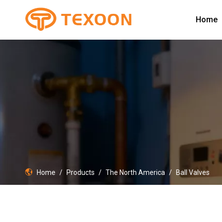
Home
Home
/
Products
/
The North America
/
Ball Valves