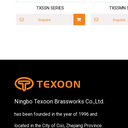
TXSSN SERIES
TXSSMN 
Inquire
Inquire
Ningbo Texoon Brassworks Co.,Ltd.
has been founded in the year of 1996 and
located in the City of Cixi, Zhejiang Province.