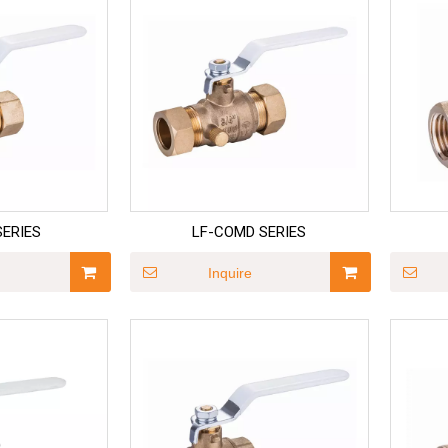
SERIES
LF-COMD SERIES
Inquire