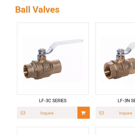
Ball Valves
LF-3C SERIES
LF-3N S
Inquire
Inquire