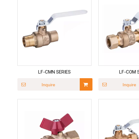
LF-CMN SERIES
LF-COM 
Inquire
Inquire