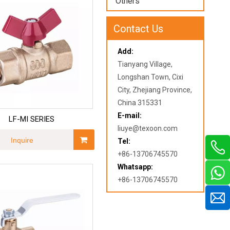
Others
Contact Us
Add:
Tianyang Village,
Longshan Town, Cixi
City, Zhejiang Province,
China 315331
E-mail:
LF-MI SERIES
liuye@texoon.com
Inquire
Tel:
+86-13706745570
Whatsapp:
+86-13706745570