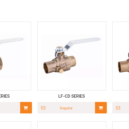
ERIES
LF-CD SERIES
Inquire