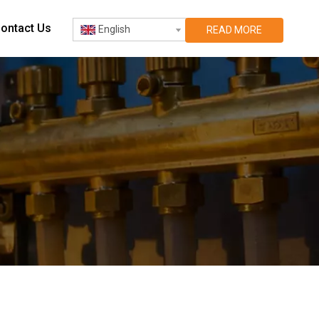
ontact Us
English
READ MORE