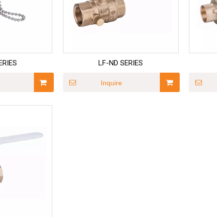
ERIES
LF-ND SERIES
Inquire