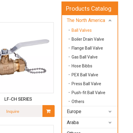
Products Catalog
The North America
Ball Valves
Boiler Drain Valve
Flange Ball Valve
Gas Ball Valve
Hose Bibbs
PEX Ball Valve
Press Ball Valve
Push-fit Ball Valve
LF-CH SERIES
Others
Europe
Inquire
Araba