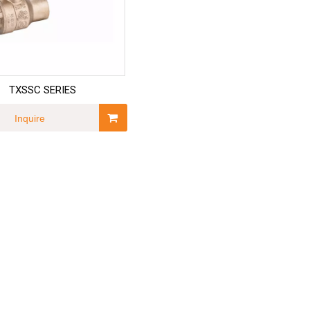
TXSSC SERIES
Inquire