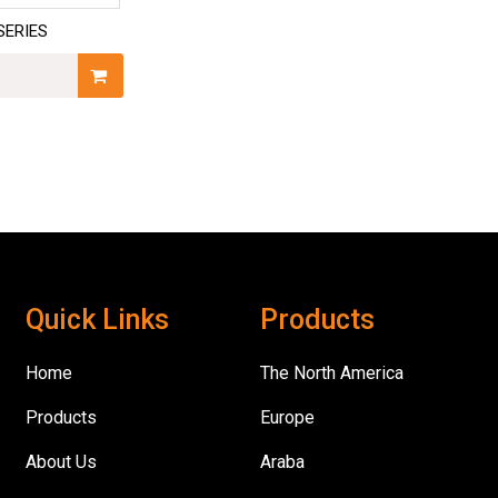
SERIES
Quick Links
Products
Home
The North America
Products
Europe
About Us
Araba