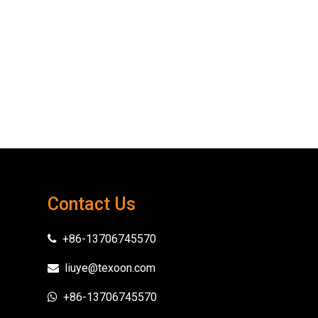
Contact Us
+86-13706745570

liuye@texoon.com

+86-13706745570
