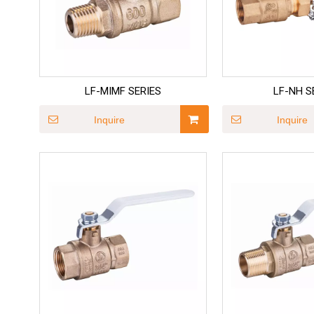
LF-MIMF SERIES
LF-NH S
Inquire
Inquire