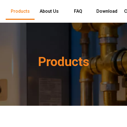
Products
About Us
FAQ
Download
C
Products