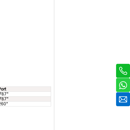
Port
787"
787"
.260"