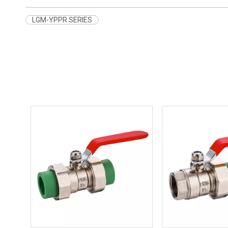
LGM-YPPR SERIES