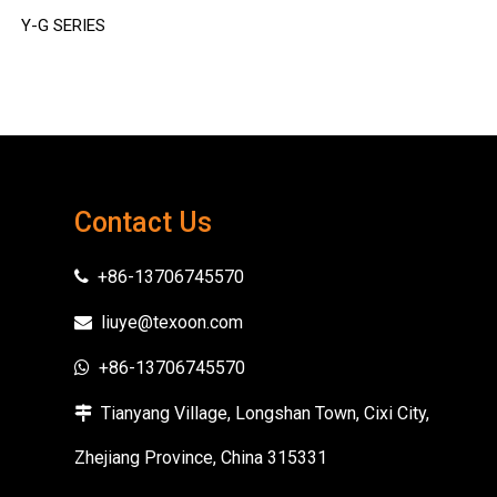
Y-G SERIES
Y-GPPR SERIES
Contact Us
+86-13706745570

liuye@texoon.com

+86-13706745570

Tianyang Village, Longshan Town, Cixi City,

Zhejiang Province, China 315331