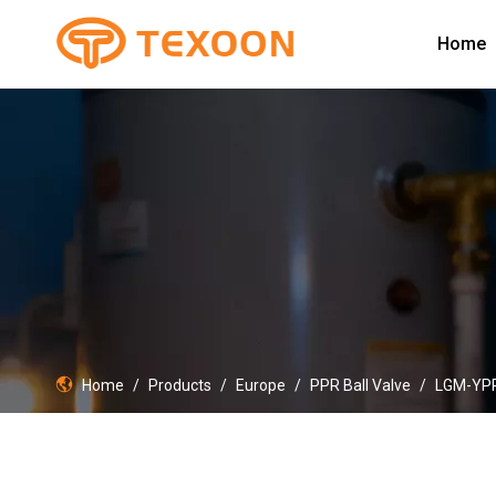
Home
Home
/
Products
/
Europe
/
PPR Ball Valve
/
LGM-YP