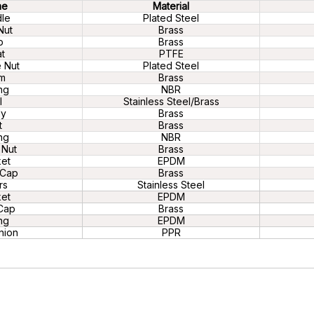
me
Material
le
Plated Steel
Nut
Brass
p
Brass
t
PTFE
 Nut
Plated Steel
m
Brass
ng
NBR
l
Stainless Steel/Brass
dy
Brass
t
Brass
ng
NBR
 Nut
Brass
et
EPDM
 Cap
Brass
rs
Stainless Steel
et
EPDM
Cap
Brass
ng
EPDM
nion
PPR