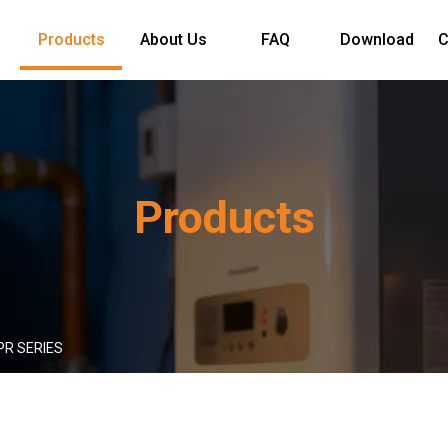
Products
About Us
FAQ
Download
C
Products
PR SERIES