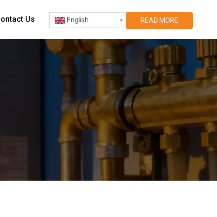
ontact Us
English
READ MORE