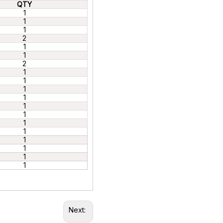
QTY
1
1
1
2
1
1
2
1
1
1
1
1
1
1
1
1
1
1
1
Next: