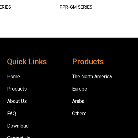
ERIES
PPR-GM SERIES
Quick Links
Products
Home
The North America
Products
Europe
About Us
Araba
FAQ
Others
Download