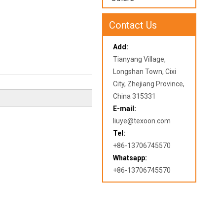
Contact Us
Add:
Tianyang Village,
Longshan Town, Cixi
City, Zhejiang Province,
China 315331
E-mail:
liuye@texoon.com
Tel:
+86-13706745570
Whatsapp:
+86-13706745570