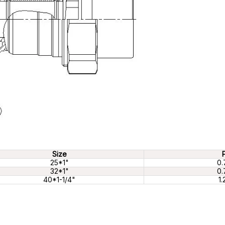
Size
25*1"
0.
32*1"
0.
40*1-1/4"
1