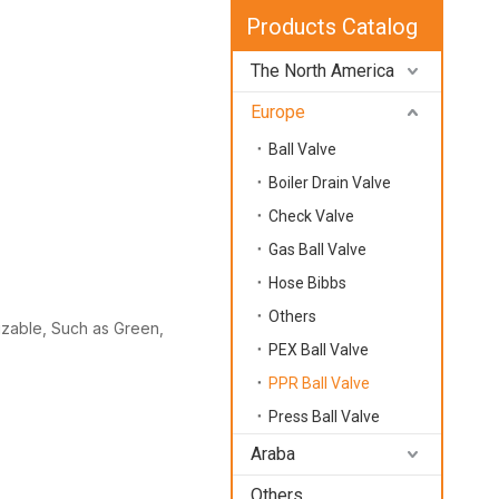
Products Catalog
The North America
Europe
Ball Valve
Boiler Drain Valve
Check Valve
Gas Ball Valve
Hose Bibbs
Others
mizable, Such as Green,
PEX Ball Valve
PPR Ball Valve
Press Ball Valve
Araba
Others