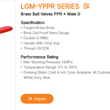
LGM-YPPR SERIES
Brass Ball Valves PPR * Male G
Specification
Forged Brass Body
Blow Out Proof Stem Design
Double O-RING
Handle With Vinyl Grip
Thread: ISO228
Performance Rating
Max Working Pressure 1.6MPa
Temperature Range: 0℃ to 120℃
Drinking Water Cold & Hot Color Available: All Custo
White,Grey, Blue
Inquire