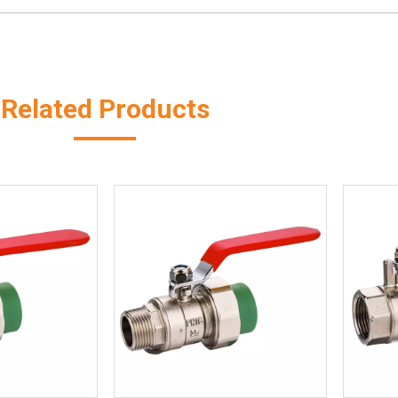
Related Products