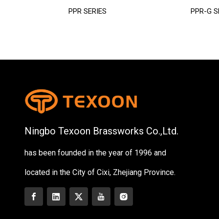
PPR SERIES
PPR-G S
Ningbo Texoon Brassworks Co.,Ltd.
has been founded in the year of 1996 and
located in the City of Cixi, Zhejiang Province.