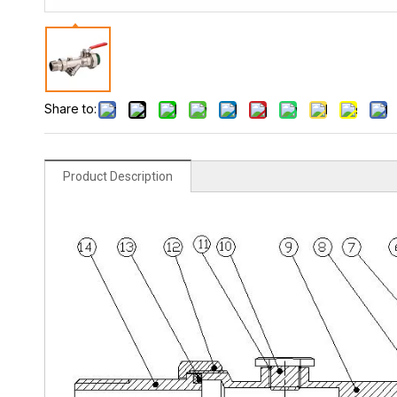
Share to:
Product Description