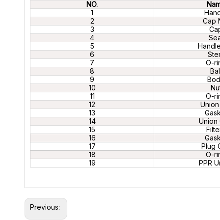
NO.
Na
1
Hand
2
Cap 
3
Ca
4
Sea
5
Handle
6
Ste
7
O-ri
8
Bal
9
Bo
10
Nu
11
O-ri
12
Union
13
Gask
14
Union
15
Filte
16
Gask
17
Plug 
18
O-ri
19
PPR U
Previous: