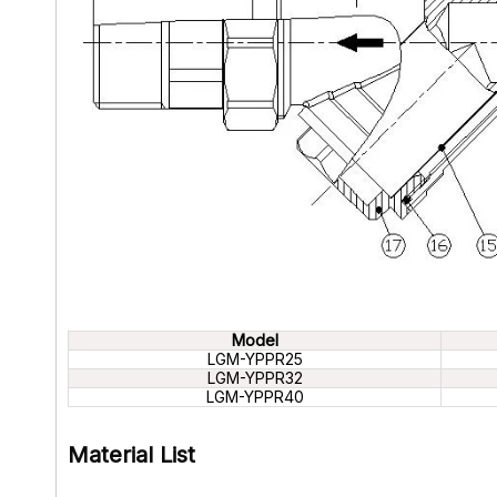
Model
LGM-YPPR25
LGM-YPPR32
LGM-YPPR40
Material List