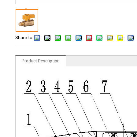
Share to:
Product Description