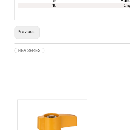
9
Hand
10
Ca
Previous:
FIBV SERIES