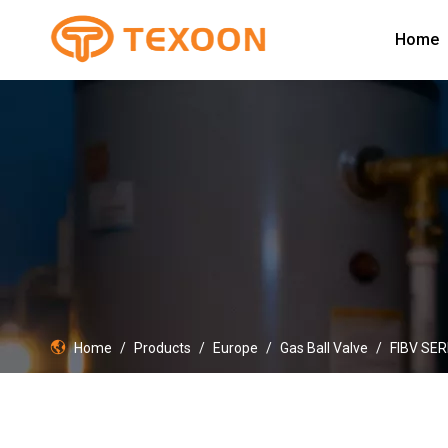
Home
Home
/
Products
/
Europe
/
Gas Ball Valve
/
FIBV SER