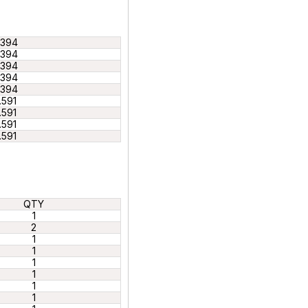
.394
.394
.394
.394
.394
.591
.591
.591
.591
QTY
1
2
1
1
1
1
1
1