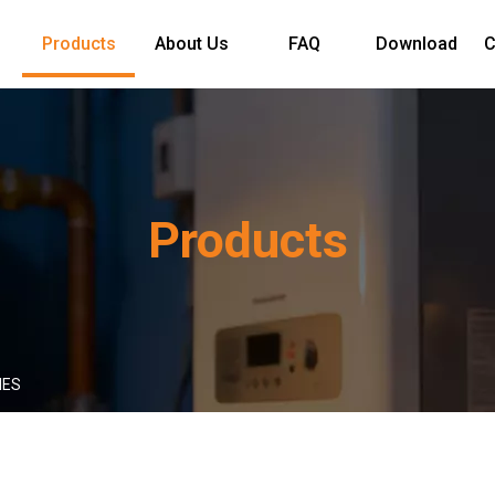
Products
About Us
FAQ
Download
C
Products
IES