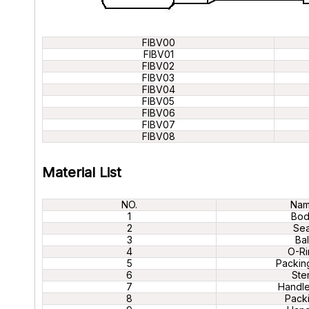
FIBV00
FIBV01
FIBV02
FIBV03
FIBV04
FIBV05
FIBV06
FIBV07
FIBV08
Material List
NO.
Na
1
Bo
2
Sea
3
Bal
4
O-Ri
5
Packin
6
Ste
7
Handle
8
Pack