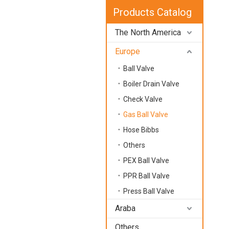
Products Catalog
The North America
Europe
Ball Valve
Boiler Drain Valve
Check Valve
Gas Ball Valve
Hose Bibbs
Others
PEX Ball Valve
PPR Ball Valve
Press Ball Valve
Araba
Others