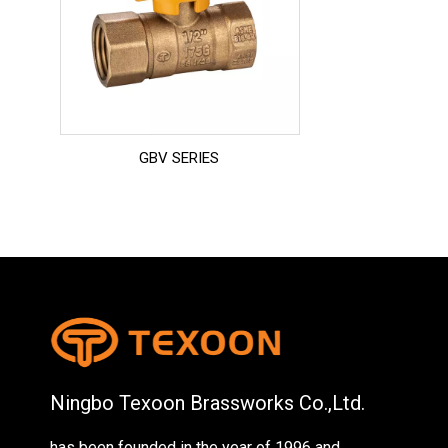
GBV SERIES
Ningbo Texoon Brassworks Co.,Ltd.
has been founded in the year of 1996 and