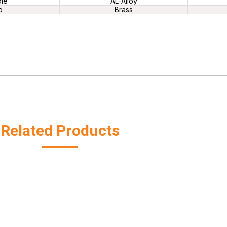
le
AL-Alloy
p
Brass
Related Products