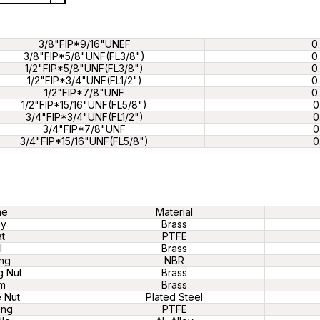
3/8"FIP*9/16"UNEF
0
3/8"FIP*5/8"UNF(FL3/8")
0
1/2"FIP*5/8"UNF(FL3/8")
0
1/2"FIP*3/4"UNF(FL1/2")
0
1/2"FIP*7/8"UNF
0
1/2"FIP*15/16"UNF(FL5/8")
0
3/4"FIP*3/4"UNF(FL1/2")
0
3/4"FIP*7/8"UNF
0
3/4"FIP*15/16"UNF(FL5/8")
0
me
Material
dy
Brass
t
PTFE
l
Brass
ng
NBR
g Nut
Brass
m
Brass
 Nut
Plated Steel
ing
PTFE