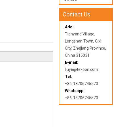
Contact Us
Add:
Tianyang Village,
Longshan Town, Cixi
City, Zhejiang Province,
China 315331
E-mail:
liuye@texoon.com
Tel:
+86-13706745570
Whatsapp:
+86-13706745570