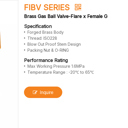
FIBV SERIES
Brass Gas Ball Valve-Flare x Female G
Specification
Forged Brass Body
Thread: ISO228
Blow Out Proof Stem Design
Packing Nut & O-RING
Performance Rating
Max Working Pressure 1.6MPa
Temperature Range : -20℃ to 65℃
Inquire