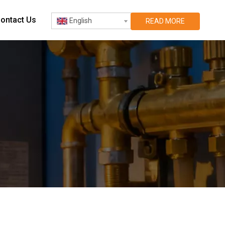
ontact Us
English
READ MORE