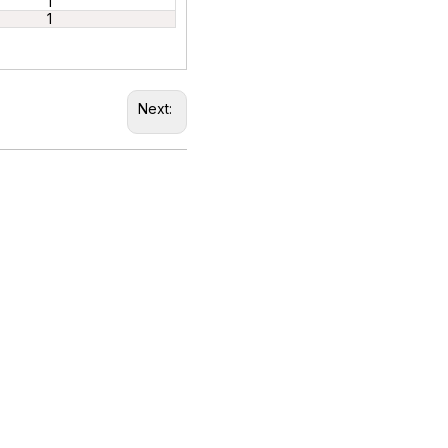
1
1
Next: