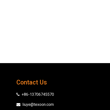
Contact Us
+86-13706745570

liuye@texoon.com
