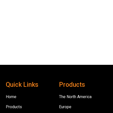
Quick Links
Products
Home
The North America
Products
Europe